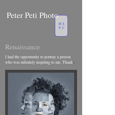
Peter Peti Photo
ME
NU
Renaissance
I had the opportunity to portray a person
who was infinitely inspiring to me. Thank
s.